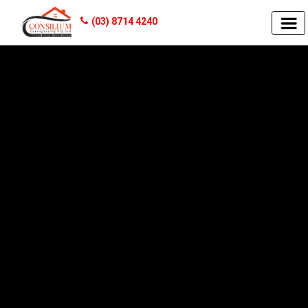
(03) 8714 4240