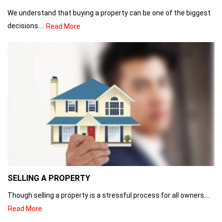
We understand that buying a property can be one of the biggest
decisions....
Read More
SELLING A PROPERTY
Though selling a property is a stressful process for all owners....
Read More