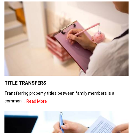
TITLE TRANSFERS
Transferring property titles between family members is a
common....
Read More