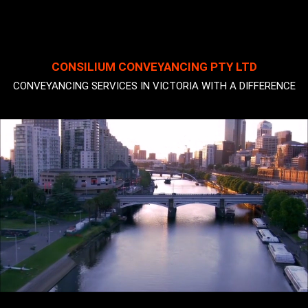
CONSILIUM CONVEYANCING PTY LTD
CONVEYANCING SERVICES IN VICTORIA WITH A DIFFERENCE