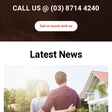
CALL US
@ (03) 8714 4240
Get in touch with us
Latest News