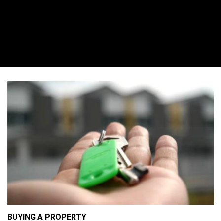
BUYING A PROPERTY