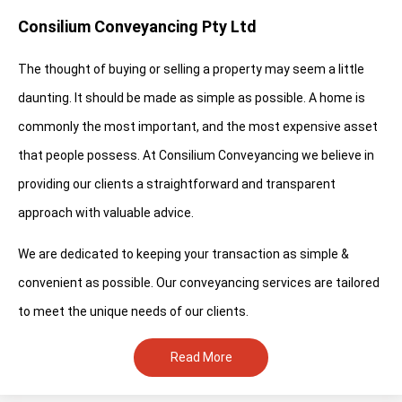
Consilium Conveyancing Pty Ltd
The thought of buying or selling a property may seem a little
daunting. It should be made as simple as possible. A home is
commonly the most important, and the most expensive asset
that people possess. At Consilium Conveyancing we believe in
providing our clients a straightforward and transparent
approach with valuable advice.
We are dedicated to keeping your transaction as simple &
convenient as possible. Our conveyancing services are tailored
to meet the unique needs of our clients.
Read More