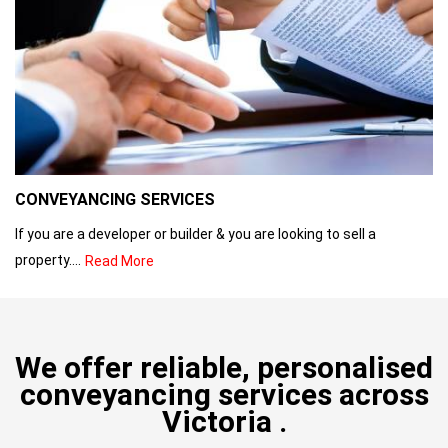
CONVEYANCING SERVICES
If you are a developer or builder & you are looking to sell a
property....
Read More
We offer reliable, personalised
conveyancing services across
Victoria .