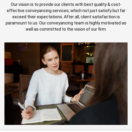
Our vision is to provide our clients with best quality & cost-
effective conveyancing services, which not just satisfy but far
exceed their expectations. After all, client satisfaction is
paramount to us. Our conveyancing team is highly motivated as
well as committed to the vision of our firm.