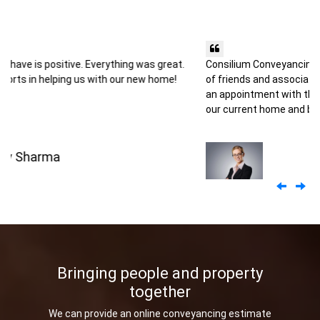
Consilium Conveyancing came highly recommended by a number
of friends and associates and it was our good fortune to make
an appointment with them to handle the legal aspects of selling
our current home and buying another.
Kiara Andreson
Previo
Ne
Bringing people and property
together
We can provide an online conveyancing estimate