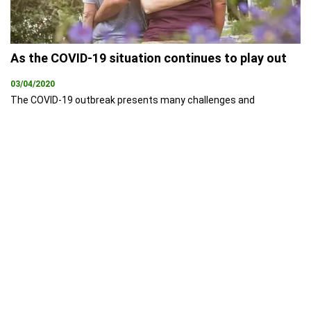
As the COVID-19 situation continues to play out
03/04/2020
The COVID-19 outbreak presents many challenges and
opportunities for the property industry. With the country nearing
full lockdown and social distancing measures being enforced, it’s
entirely reasonable that the preference for many Australians will
be to put important decisions, such as buying or selling a house,
on hold – at least until more clarity is available.
PEXA is proud to
announce the launch
of secure app
16/09/2019
Melbourne 16 September
2019 - Property Exchange
Australia (PEXA) is proud to
announce the launch of its
new app, PEXA Key which
provides a secure