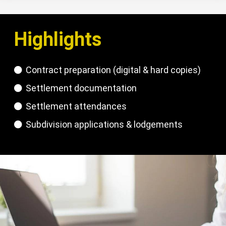
Highlights
Contract preparation (digital & hard copies)
Settlement documentation
Settlement attendances
Subdivision applications & lodgements